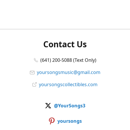
Contact Us
(641) 200-5088 (Text Only)
yoursongsmusic@gmail.com
yoursongscollectibles.com
@YourSongs3
yoursongs