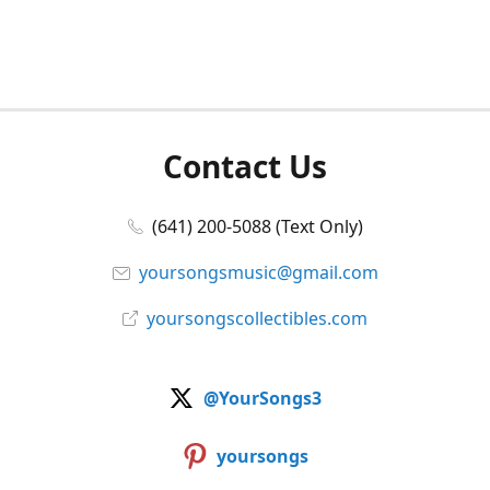
Contact Us
(641) 200-5088 (Text Only)
yoursongsmusic@gmail.com
yoursongscollectibles.com
@YourSongs3
yoursongs