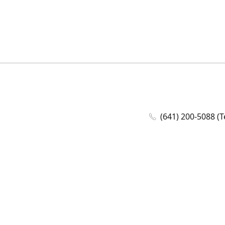
(641) 200-5088 (T