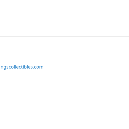
ngscollectibles.com