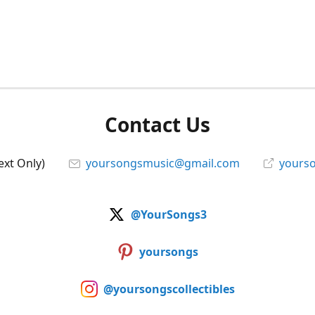
Contact Us
ext Only)
yoursongsmusic@gmail.com
yourso
@YourSongs3
yoursongs
@yoursongscollectibles