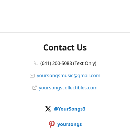
Contact Us
(641) 200-5088 (Text Only)
yoursongsmusic@gmail.com
yoursongscollectibles.com
@YourSongs3
yoursongs