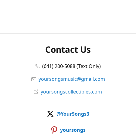
Contact Us
(641) 200-5088 (Text Only)
yoursongsmusic@gmail.com
yoursongscollectibles.com
@YourSongs3
yoursongs