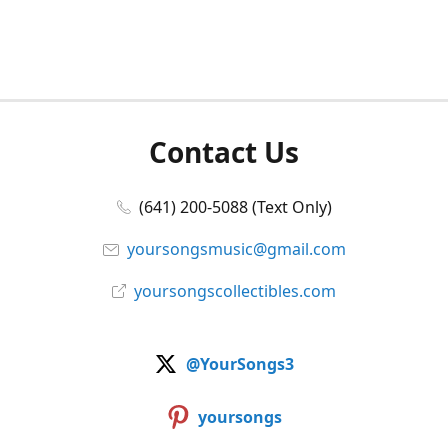
Contact Us
(641) 200-5088 (Text Only)
yoursongsmusic@gmail.com
yoursongscollectibles.com
@YourSongs3
yoursongs