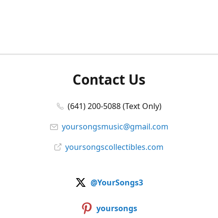
Contact Us
(641) 200-5088 (Text Only)
yoursongsmusic@gmail.com
yoursongscollectibles.com
@YourSongs3
yoursongs