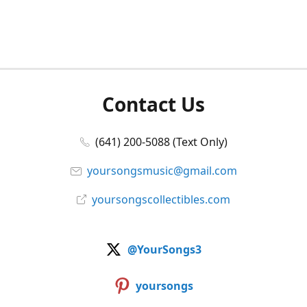
Contact Us
(641) 200-5088 (Text Only)
yoursongsmusic@gmail.com
yoursongscollectibles.com
@YourSongs3
yoursongs