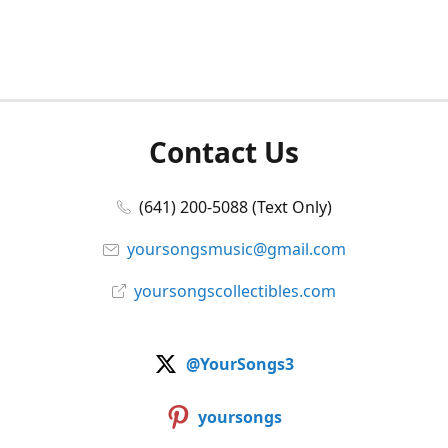
Contact Us
(641) 200-5088 (Text Only)
yoursongsmusic@gmail.com
yoursongscollectibles.com
@YourSongs3
yoursongs