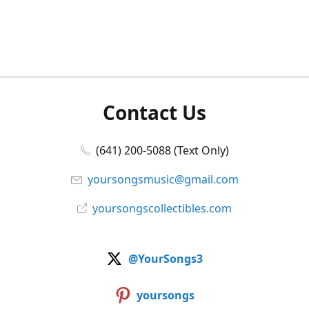
Contact Us
(641) 200-5088 (Text Only)
yoursongsmusic@gmail.com
yoursongscollectibles.com
@YourSongs3
yoursongs