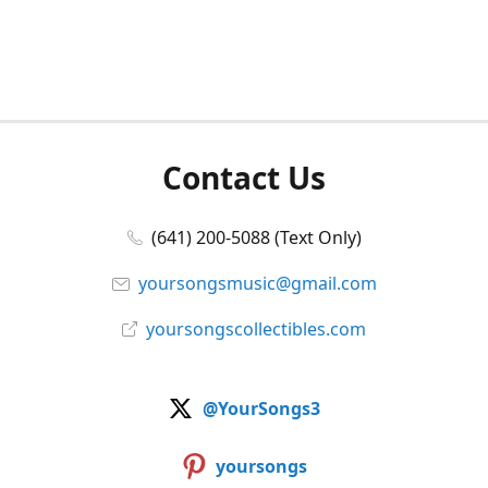
Contact Us
(641) 200-5088 (Text Only)
yoursongsmusic@gmail.com
yoursongscollectibles.com
@YourSongs3
yoursongs