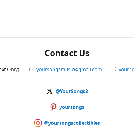
Contact Us
ext Only)
yoursongsmusic@gmail.com
yourso
@YourSongs3
yoursongs
@yoursongscollectibles