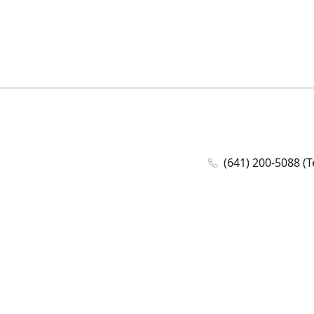
(641) 200-5088 (T