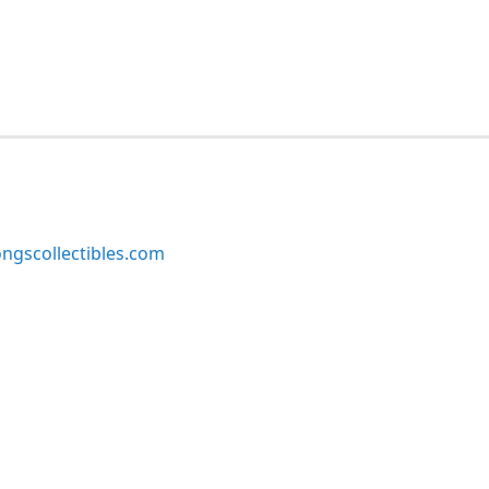
ngscollectibles.com