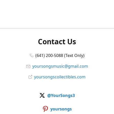
Contact Us
(641) 200-5088 (Text Only)
yoursongsmusic@gmail.com
yoursongscollectibles.com
@YourSongs3
yoursongs