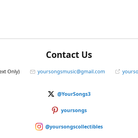
Contact Us
ext Only)
yoursongsmusic@gmail.com
yourso
@YourSongs3
yoursongs
@yoursongscollectibles