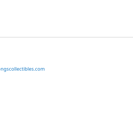
ngscollectibles.com