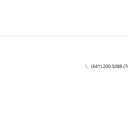
(641) 200-5088 (T