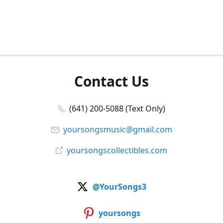
Contact Us
(641) 200-5088 (Text Only)
yoursongsmusic@gmail.com
yoursongscollectibles.com
@YourSongs3
yoursongs