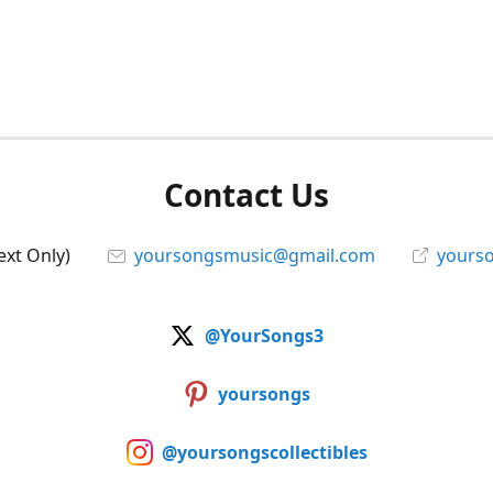
Contact Us
ext Only)
yoursongsmusic@gmail.com
yourso
@YourSongs3
yoursongs
@yoursongscollectibles