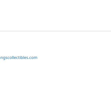
ngscollectibles.com