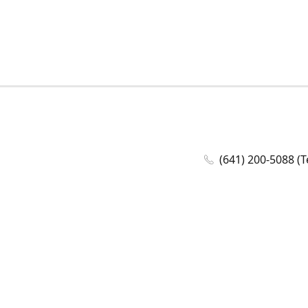
(641) 200-5088 (T