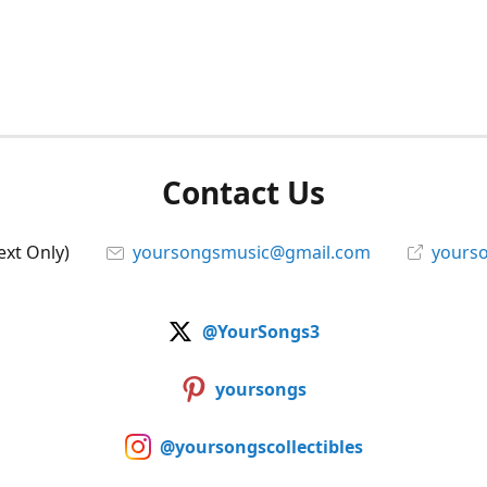
Contact Us
ext Only)
yoursongsmusic@gmail.com
yourso
@YourSongs3
yoursongs
@yoursongscollectibles