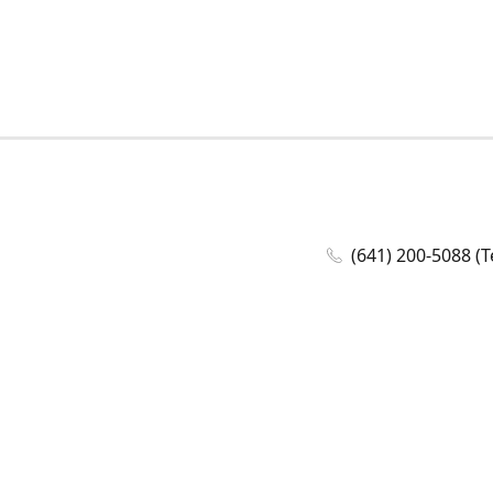
(641) 200-5088 (T