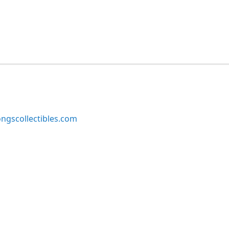
ngscollectibles.com