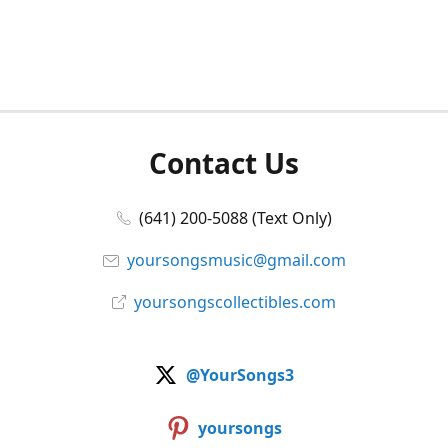
Contact Us
(641) 200-5088 (Text Only)
yoursongsmusic@gmail.com
yoursongscollectibles.com
@YourSongs3
yoursongs