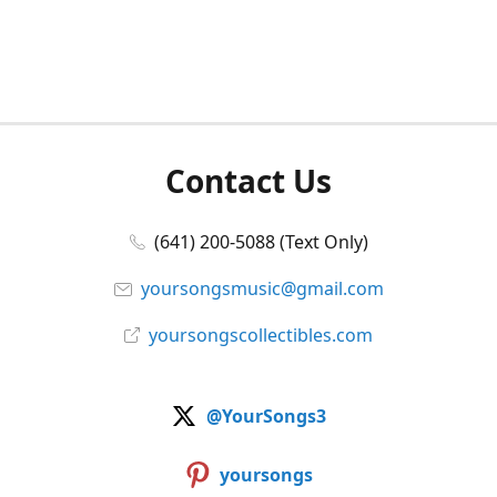
Contact Us
(641) 200-5088 (Text Only)
yoursongsmusic@gmail.com
yoursongscollectibles.com
@YourSongs3
yoursongs