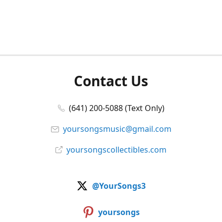
Contact Us
(641) 200-5088 (Text Only)
yoursongsmusic@gmail.com
yoursongscollectibles.com
@YourSongs3
yoursongs