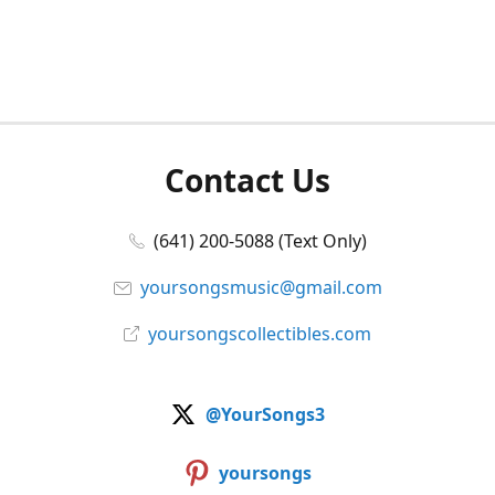
Contact Us
(641) 200-5088 (Text Only)
yoursongsmusic@gmail.com
yoursongscollectibles.com
@YourSongs3
yoursongs