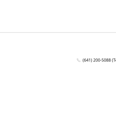
(641) 200-5088 (T