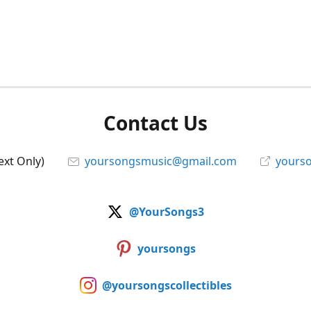
Contact Us
ext Only)
yoursongsmusic@gmail.com
yourso
@YourSongs3
yoursongs
@yoursongscollectibles