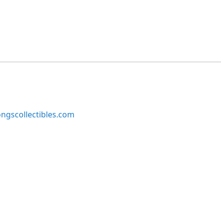
ngscollectibles.com