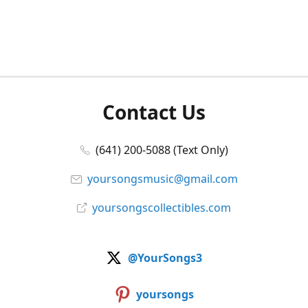
Contact Us
(641) 200-5088 (Text Only)
yoursongsmusic@gmail.com
yoursongscollectibles.com
@YourSongs3
yoursongs