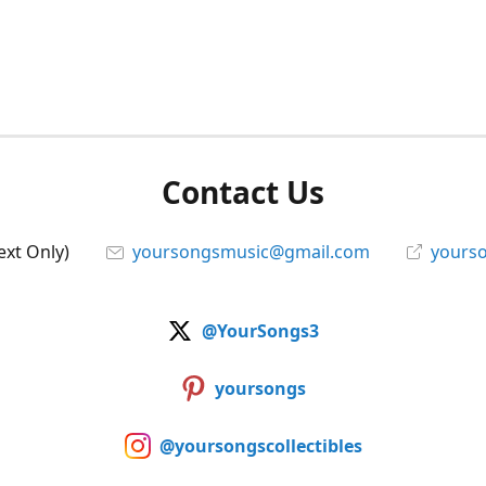
Contact Us
ext Only)
yoursongsmusic@gmail.com
yourso
@YourSongs3
yoursongs
@yoursongscollectibles