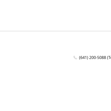
(641) 200-5088 (T