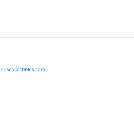
ngscollectibles.com