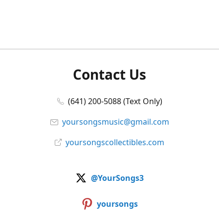
Contact Us
(641) 200-5088 (Text Only)
yoursongsmusic@gmail.com
yoursongscollectibles.com
@YourSongs3
yoursongs