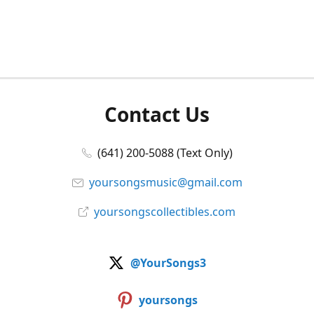
Contact Us
(641) 200-5088 (Text Only)
yoursongsmusic@gmail.com
yoursongscollectibles.com
@YourSongs3
yoursongs