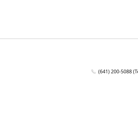
(641) 200-5088 (T