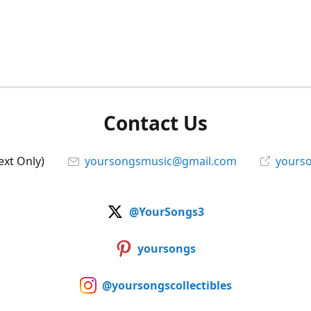
Contact Us
ext Only)
yoursongsmusic@gmail.com
yourso
@YourSongs3
yoursongs
@yoursongscollectibles