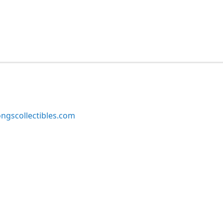
ngscollectibles.com