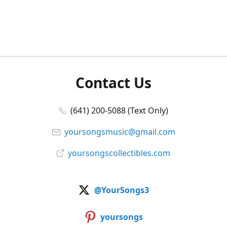
Contact Us
(641) 200-5088 (Text Only)
yoursongsmusic@gmail.com
yoursongscollectibles.com
@YourSongs3
yoursongs