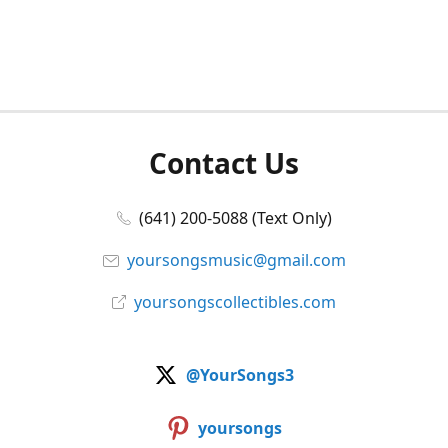
Contact Us
(641) 200-5088 (Text Only)
yoursongsmusic@gmail.com
yoursongscollectibles.com
@YourSongs3
yoursongs