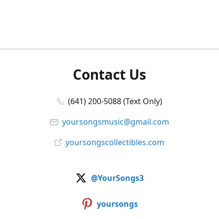
Contact Us
(641) 200-5088 (Text Only)
yoursongsmusic@gmail.com
yoursongscollectibles.com
@YourSongs3
yoursongs