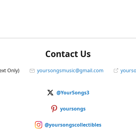
Contact Us
ext Only)
yoursongsmusic@gmail.com
yourso
@YourSongs3
yoursongs
@yoursongscollectibles