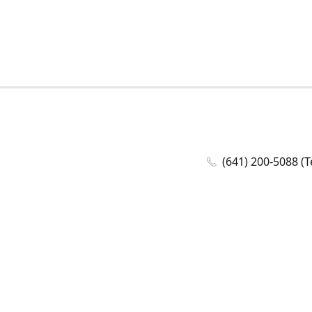
(641) 200-5088 (T