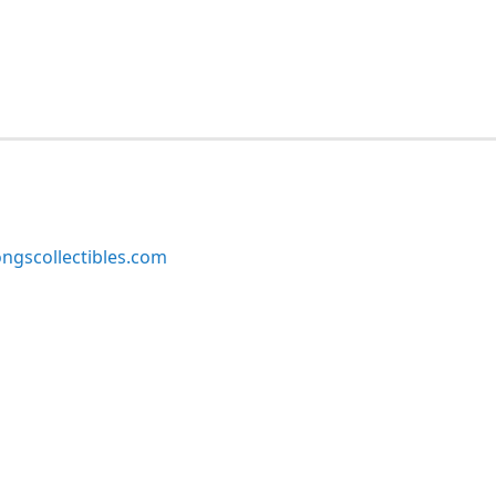
ngscollectibles.com