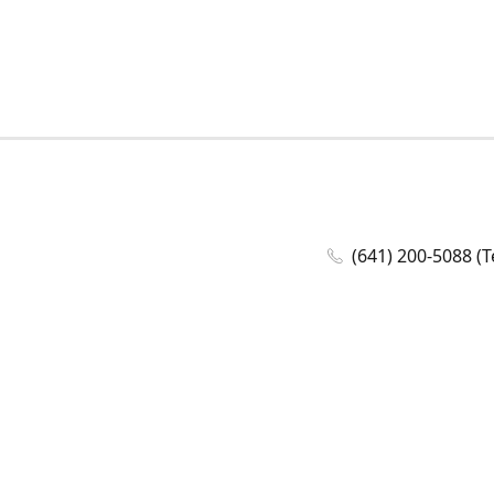
(641) 200-5088 (T