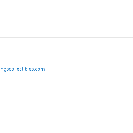
ngscollectibles.com