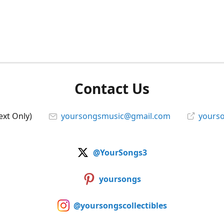
Contact Us
ext Only)
yoursongsmusic@gmail.com
yourso
@YourSongs3
yoursongs
@yoursongscollectibles