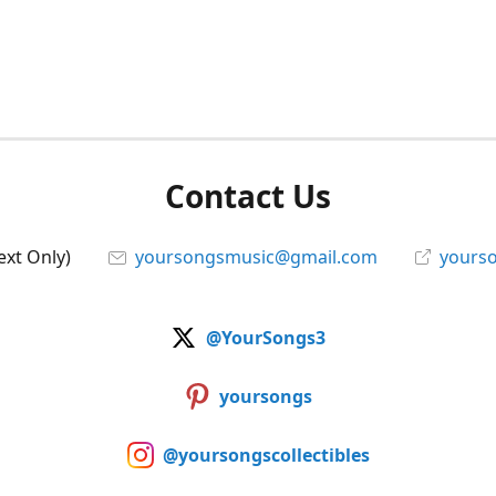
Contact Us
ext Only)
yoursongsmusic@gmail.com
yourso
@YourSongs3
yoursongs
@yoursongscollectibles