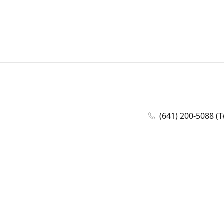
(641) 200-5088 (T