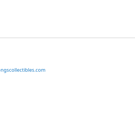
ngscollectibles.com