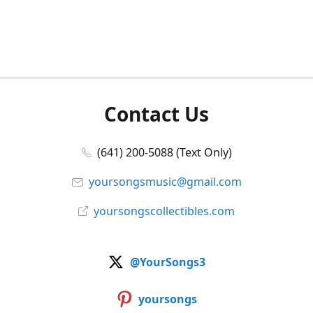
Contact Us
(641) 200-5088 (Text Only)
yoursongsmusic@gmail.com
yoursongscollectibles.com
@YourSongs3
yoursongs