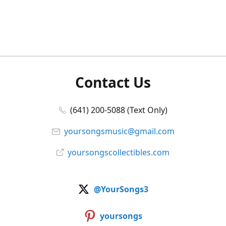
Contact Us
(641) 200-5088 (Text Only)
yoursongsmusic@gmail.com
yoursongscollectibles.com
@YourSongs3
yoursongs