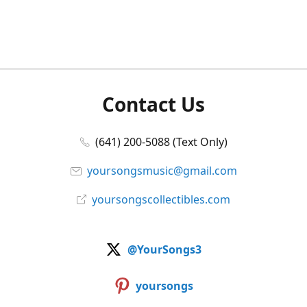
Contact Us
(641) 200-5088 (Text Only)
yoursongsmusic@gmail.com
yoursongscollectibles.com
@YourSongs3
yoursongs