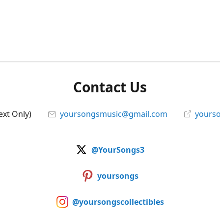
Contact Us
ext Only)
yoursongsmusic@gmail.com
yourso
@YourSongs3
yoursongs
@yoursongscollectibles