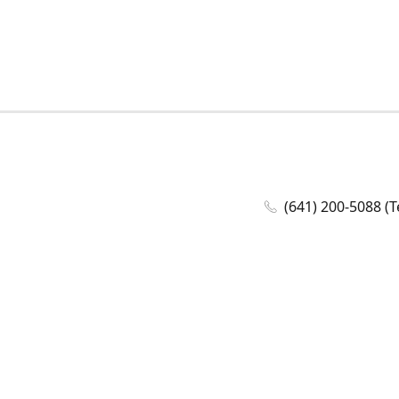
(641) 200-5088 (T