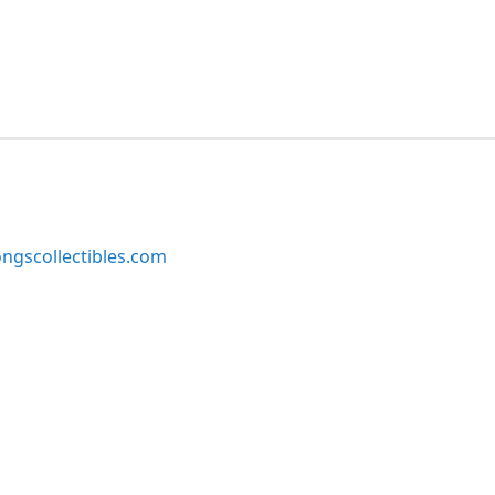
ngscollectibles.com