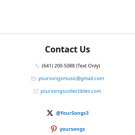
Contact Us
(641) 200-5088 (Text Only)
yoursongsmusic@gmail.com
yoursongscollectibles.com
@YourSongs3
yoursongs