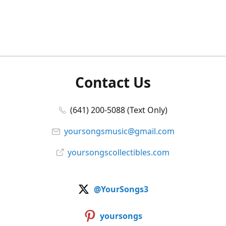
Contact Us
(641) 200-5088 (Text Only)
yoursongsmusic@gmail.com
yoursongscollectibles.com
@YourSongs3
yoursongs