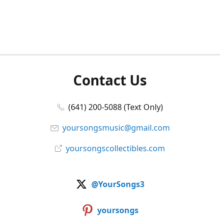
Contact Us
(641) 200-5088 (Text Only)
yoursongsmusic@gmail.com
yoursongscollectibles.com
@YourSongs3
yoursongs