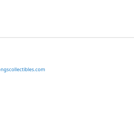
ngscollectibles.com