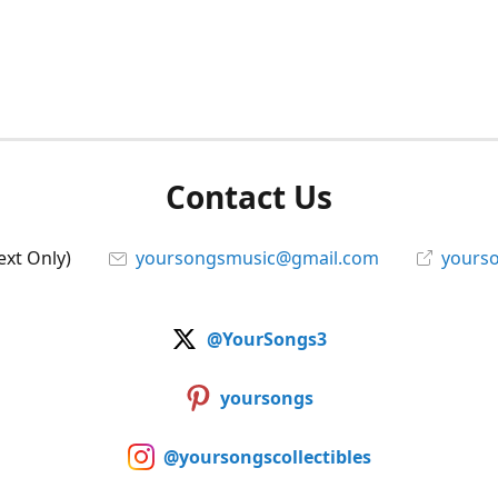
Contact Us
ext Only)
yoursongsmusic@gmail.com
yourso
@YourSongs3
yoursongs
@yoursongscollectibles