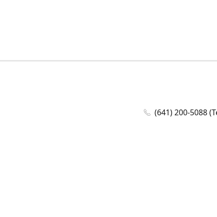
(641) 200-5088 (T