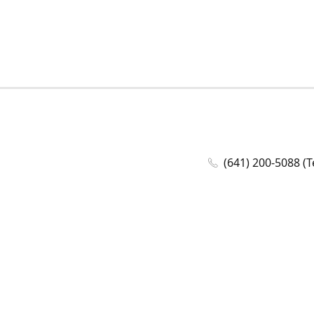
(641) 200-5088 (T