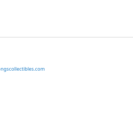
ngscollectibles.com