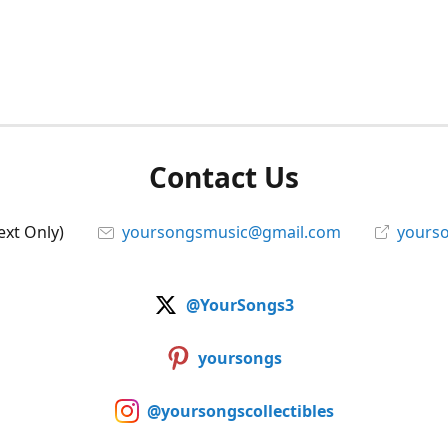
Contact Us
ext Only)
yoursongsmusic@gmail.com
yourso
@YourSongs3
yoursongs
@yoursongscollectibles