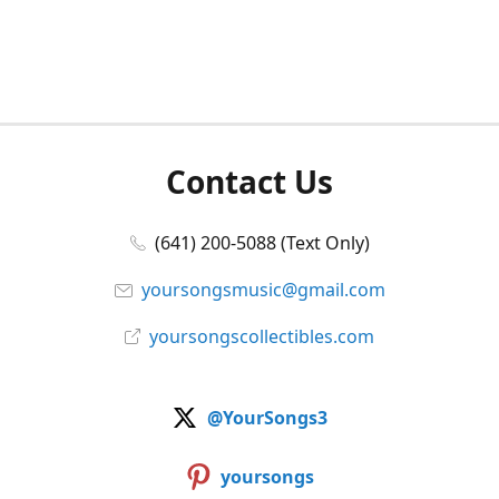
Contact Us
(641) 200-5088 (Text Only)
yoursongsmusic@gmail.com
yoursongscollectibles.com
@YourSongs3
yoursongs