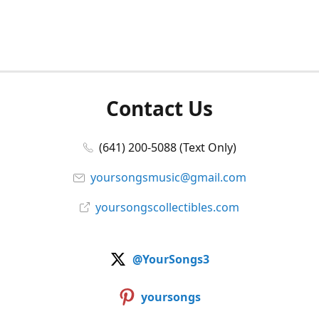
Contact Us
(641) 200-5088 (Text Only)
yoursongsmusic@gmail.com
yoursongscollectibles.com
@YourSongs3
yoursongs