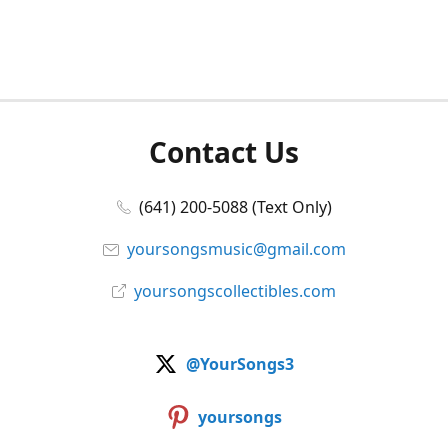
Contact Us
(641) 200-5088 (Text Only)
yoursongsmusic@gmail.com
yoursongscollectibles.com
@YourSongs3
yoursongs