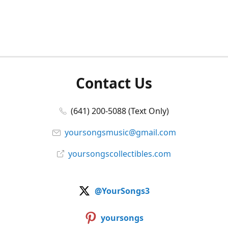
Contact Us
(641) 200-5088 (Text Only)
yoursongsmusic@gmail.com
yoursongscollectibles.com
@YourSongs3
yoursongs