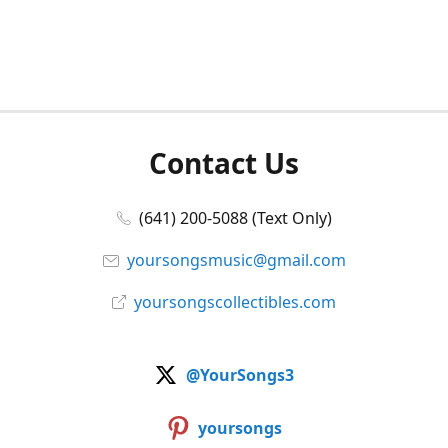
Contact Us
(641) 200-5088 (Text Only)
yoursongsmusic@gmail.com
yoursongscollectibles.com
@YourSongs3
yoursongs