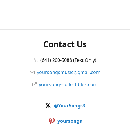
Contact Us
(641) 200-5088 (Text Only)
yoursongsmusic@gmail.com
yoursongscollectibles.com
@YourSongs3
yoursongs