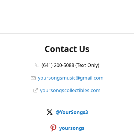
Contact Us
(641) 200-5088 (Text Only)
yoursongsmusic@gmail.com
yoursongscollectibles.com
@YourSongs3
yoursongs