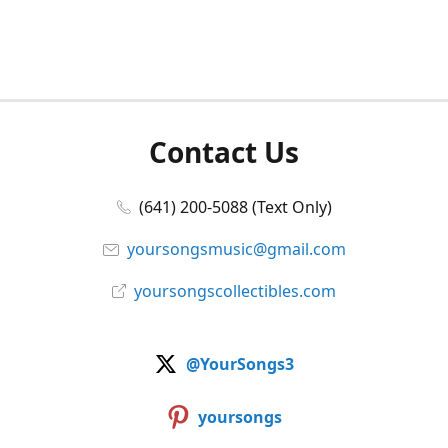
Contact Us
(641) 200-5088 (Text Only)
yoursongsmusic@gmail.com
yoursongscollectibles.com
@YourSongs3
yoursongs